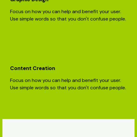
Focus on how you can help and benefit your user.
Use simple words so that you don't confuse people.
Content Creation
Focus on how you can help and benefit your user.
Use simple words so that you don't confuse people.