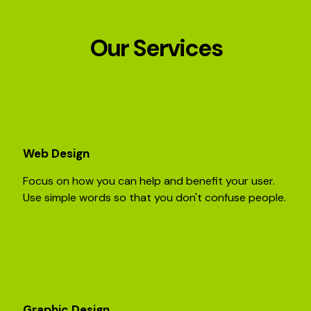
Our Services
Web Design
Focus on how you can help and benefit your user.
Use simple words so that you don't confuse people.
Graphic Design