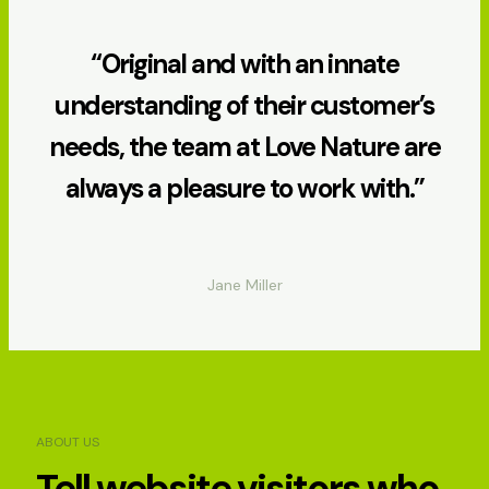
“Original and with an innate
understanding of their customer’s
needs, the team at Love Nature are
always a pleasure to work with.”
Jane Miller
ABOUT US
Tell website visitors who