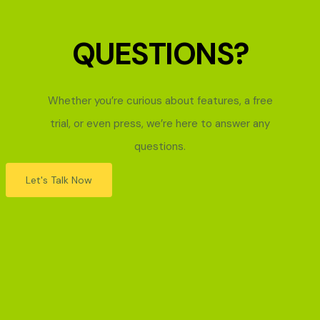
QUESTIONS?
Whether you’re curious about features, a free
trial, or even press, we’re here to answer any
questions.
Let's Talk Now