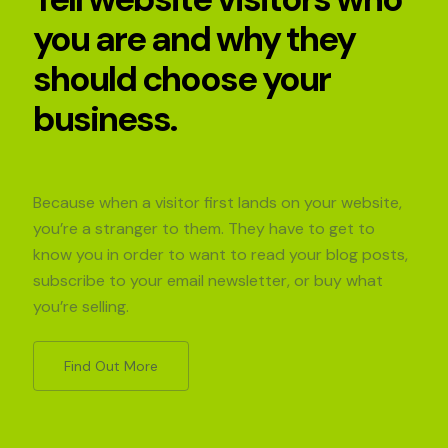
you are and why they
should choose your
business.
Because when a visitor first lands on your website,
you’re a stranger to them. They have to get to
know you in order to want to read your blog posts,
subscribe to your email newsletter, or buy what
you’re selling.
Find Out More