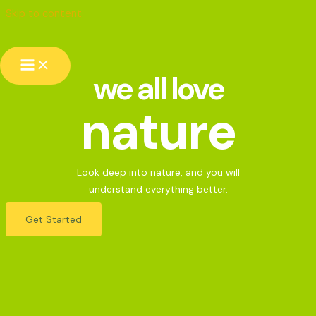
Skip to content
we all love
nature
Look deep into nature, and you will
understand everything better.
Get Started